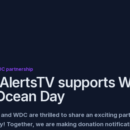
C partnership
AlertsTV supports 
Ocean Day
nd WDC are thrilled to share an exciting par
! Together, we are making donation notifica