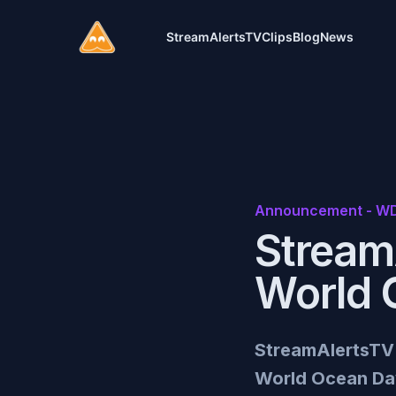
Stream Alerts
StreamAlertsTV
Clips
Blog
News
Announcement - WD
Stream
World 
StreamAlertsTV a
World Ocean Day