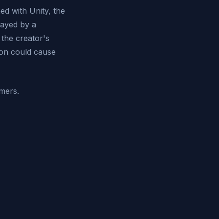
ed with Unity, the
layed by a
the creator's
ion could cause
amers.