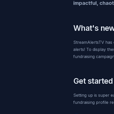
impactful, chaot
What's ne
StreamAlertsTV has 
alerts! To display th
fundraising campaign
Get started
Setting up is super 
fundraising profile re