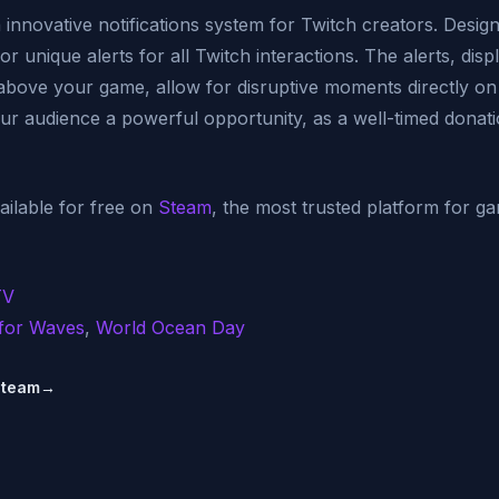
innovative notifications system for Twitch creators. Design
r unique alerts for all Twitch interactions. The alerts, disp
above your game, allow for disruptive moments directly on 
our audience a powerful opportunity, as a well-timed donat
ilable for free on
Steam
, the most trusted platform for g
TV
for Waves
,
World Ocean Day
Steam
→