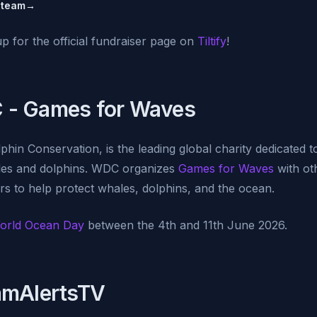
Steam
→
up for the official fundraiser page on
Tiltify
!
 - Games for Waves
in Conservation, is the leading global charity dedicated t
les and dolphins. WDC organizes
Games for Waves
with ot
s to help protect whales, dolphins, and the ocean.
orld Ocean Day
between the 4th and 11th June 2026.
amAlertsTV