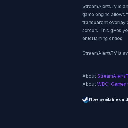
StreamAlertsTV is an 
game engine allows fo
transparent overlay 
screen. This gives y
entertaining chaos.
StreamAlertsTV is ava
About
StreamAlerts
About
WDC
,
Games 
Now available on 