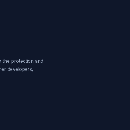
o the protection and
her developers,