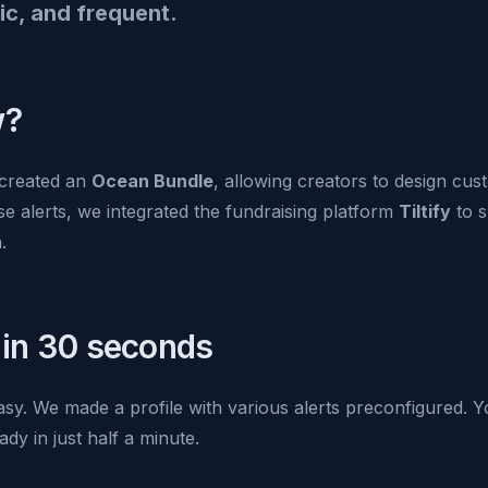
ic, and frequent.
w?
created an
Ocean Bundle
, allowing creators to design cu
ese alerts, we integrated the fundraising platform
Tiltify
to s
.
 in 30 seconds
easy. We made a profile with various alerts preconfigured.
ady in just half a minute.