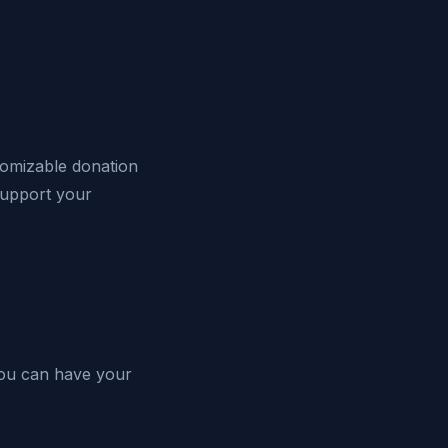
stomizable donation
upport your
 You can have your