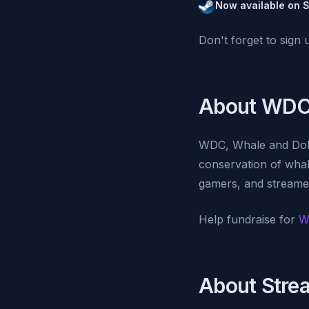
Now available on 
Don't forget to sign 
About WDC
WDC, Whale and Dolph
conservation of wha
gamers, and streamer
Help fundraise for
W
About Stre