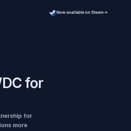
Now available on Steam
→
WDC for
tnership for
tions more